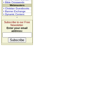
• Bible Crosswords
Webmasters
• Christian Guestbooks
• Banner Exchange
• Dynamic Content
Subscribe to our Free
Newsletter.
Enter your email
address: