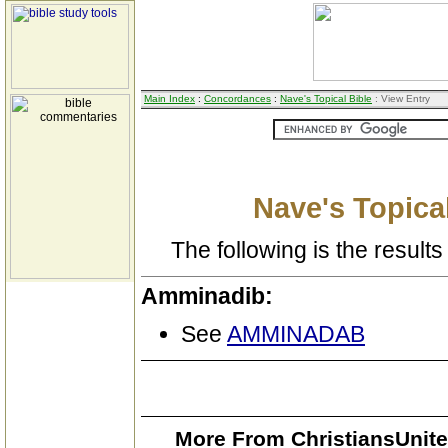
Main Index
:
Concordances
:
Nave's Topical Bible
: View Entry
Nave's Topical
The following is the results 
Amminadib:
See
AMMINADAB
More From ChristiansUnite