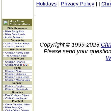
Holidays
|
Privacy Policy
|
|
Chr
More From
ChristiansUnite
Bible Resources
• Bible Study Aids
• Bible Devotionals
• Audio Sermons
Community
Copyright © 1999-2025
Chr
• ChristiansUnite Blogs
• Christian Forums
Web Search
Please send your question
• Christian Family Sites
• Top Christian Sites
W
Family Life
• Christian Finance
• ChristiansUnite
K
I
D
S
Read
• Christian News
• Christian Columns
• Christian Song Lyrics
• Christian Mailing Lists
Connect
• Christian Singles
• Christian Classifieds
Graphics
• Free Christian Clipart
• Christian Wallpaper
Fun Stuff
• Clean Christian Jokes
• Bible Trivia Quiz
• Online Video Games