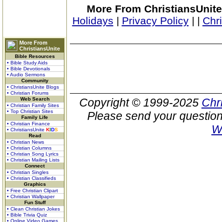
More From ChristiansUnite
Holidays
|
Privacy Policy
|
|
Chr
More From
ChristiansUnite
Bible Resources
• Bible Study Aids
• Bible Devotionals
• Audio Sermons
Community
• ChristiansUnite Blogs
• Christian Forums
Web Search
Copyright © 1999-2025
Chr
• Christian Family Sites
• Top Christian Sites
Please send your question
Family Life
• Christian Finance
W
• ChristiansUnite
K
I
D
S
Read
• Christian News
• Christian Columns
• Christian Song Lyrics
• Christian Mailing Lists
Connect
• Christian Singles
• Christian Classifieds
Graphics
• Free Christian Clipart
• Christian Wallpaper
Fun Stuff
• Clean Christian Jokes
• Bible Trivia Quiz
• Online Video Games