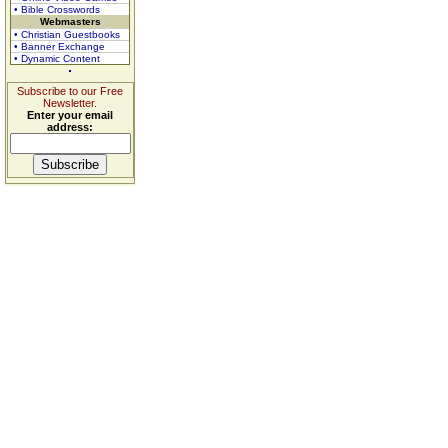
• Bible Crosswords
Webmasters
• Christian Guestbooks
• Banner Exchange
• Dynamic Content
Subscribe to our Free
Newsletter.
Enter your email
address: