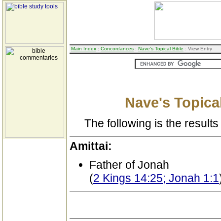
Main Index
:
Concordances
:
Nave's Topical Bible
: View Entry
Nave's Topical
The following is the results 
Amittai:
Father of Jonah
(
2 Kings 14:25; Jonah 1:1