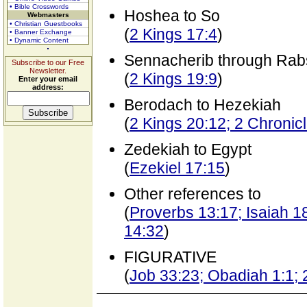
• Bible Crosswords
Hoshea to So
Webmasters
• Christian Guestbooks
(
2 Kings 17:4
)
• Banner Exchange
• Dynamic Content
Sennacherib through Rab
Subscribe to our Free
Newsletter.
(
2 Kings 19:9
)
Enter your email
address:
Berodach to Hezekiah
(
2 Kings 20:12; 2 Chronic
Zedekiah to Egypt
(
Ezekiel 17:15
)
Other references to
(
Proverbs 13:17; Isaiah 18
14:32
)
FIGURATIVE
(
Job 33:23; Obadiah 1:1; 