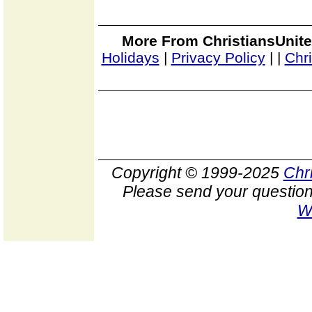
More From ChristiansUnite
Holidays
|
Privacy Policy
|
|
Chr
Copyright © 1999-2025
Chr
Please send your question
W