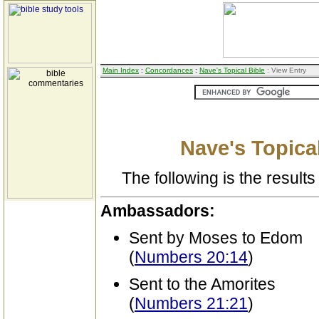
Main Index
:
Concordances
:
Nave's Topical Bible
: View Entry
Nave's Topical
The following is the results 
Ambassadors:
Sent by Moses to Edom
(
Numbers 20:14
)
Sent to the Amorites
(
Numbers 21:21
)