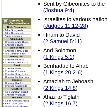
Sent by Gibeonites to the 
(
Joshua 9:4
)
Israelites to various natio
More From
ChristiansUnite
(
Judges 11:12-28
)
Bible Resources
• Bible Study Aids
• Bible Devotionals
Hiram to David
• Audio Sermons
Community
(
2 Samuel 5:11
)
• ChristiansUnite Blogs
• Christian Forums
Web Search
And Solomon
• Christian Family Sites
• Top Christian Sites
(
1 Kings 5:1
)
Family Life
• Christian Finance
• ChristiansUnite
K
I
D
S
Benhadad to Ahab
Read
• Christian News
(
1 Kings 20:2-6
)
• Christian Columns
• Christian Song Lyrics
• Christian Mailing Lists
Amaziah to Jehoash
Connect
• Christian Singles
• Christian Classifieds
(
2 Kings 14:8
)
Graphics
• Free Christian Clipart
• Christian Wallpaper
Ahaz to Tiglath
Fun Stuff
• Clean Christian Jokes
(
2 Kings 16:7
)
• Bible Trivia Quiz
• Online Video Games