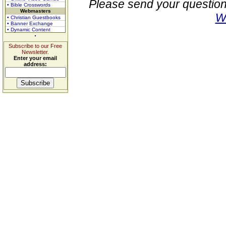
Please send your question
• Bible Crosswords
Webmasters
W
• Christian Guestbooks
• Banner Exchange
• Dynamic Content
Subscribe to our Free
Newsletter.
Enter your email
address: