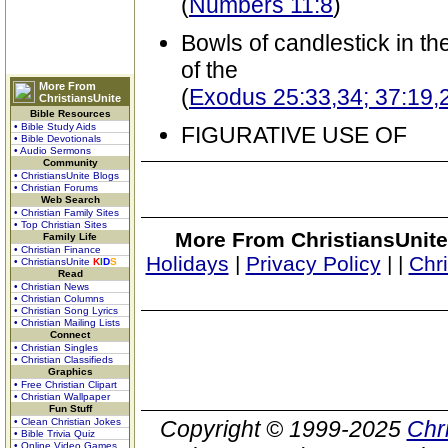
(
Numbers 11:8
)
Bowls of candlestick in th
of the
More From
(
Exodus 25:33,34; 37:19,
ChristiansUnite
Bible Resources
• Bible Study Aids
FIGURATIVE USE OF
• Bible Devotionals
• Audio Sermons
Community
• ChristiansUnite Blogs
• Christian Forums
Web Search
• Christian Family Sites
• Top Christian Sites
More From ChristiansUnite
Family Life
• Christian Finance
Holidays
|
Privacy Policy
|
|
Chr
• ChristiansUnite
K
I
D
S
Read
• Christian News
• Christian Columns
• Christian Song Lyrics
• Christian Mailing Lists
Connect
• Christian Singles
• Christian Classifieds
Graphics
• Free Christian Clipart
• Christian Wallpaper
Fun Stuff
• Clean Christian Jokes
Copyright © 1999-2025
Chr
• Bible Trivia Quiz
• Online Video Games