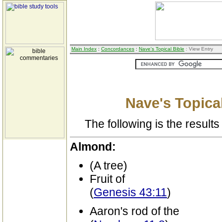
Main Index
:
Concordances
:
Nave's Topical Bible
: View Entry
Nave's Topical
The following is the results 
Almond:
(A tree)
Fruit of
(
Genesis 43:11
)
Aaron's rod of the