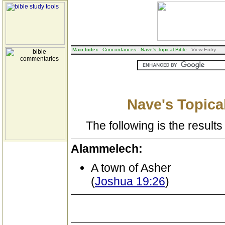
Main Index
:
Concordances
:
Nave's Topical Bible
: View Entry
Nave's Topical
The following is the results 
Alammelech:
A town of Asher
(
Joshua 19:26
)