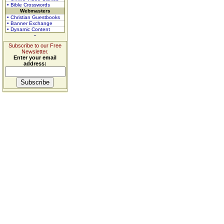
• Bible Crosswords
Webmasters
• Christian Guestbooks
• Banner Exchange
• Dynamic Content
Subscribe to our Free
Newsletter.
Enter your email
address: