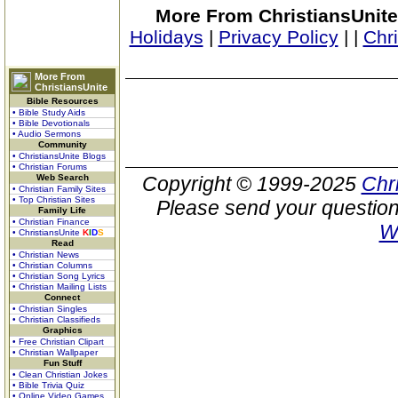
More From ChristiansUnite
Holidays
|
Privacy Policy
|
|
Chr
More From
ChristiansUnite
Bible Resources
• Bible Study Aids
• Bible Devotionals
• Audio Sermons
Community
• ChristiansUnite Blogs
• Christian Forums
Web Search
Copyright © 1999-2025
Chr
• Christian Family Sites
• Top Christian Sites
Please send your question
Family Life
• Christian Finance
W
• ChristiansUnite
K
I
D
S
Read
• Christian News
• Christian Columns
• Christian Song Lyrics
• Christian Mailing Lists
Connect
• Christian Singles
• Christian Classifieds
Graphics
• Free Christian Clipart
• Christian Wallpaper
Fun Stuff
• Clean Christian Jokes
• Bible Trivia Quiz
• Online Video Games