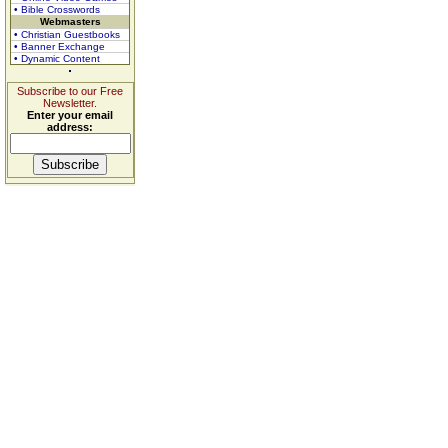
• Bible Crosswords
Webmasters
• Christian Guestbooks
• Banner Exchange
• Dynamic Content
Subscribe to our Free
Newsletter.
Enter your email
address: