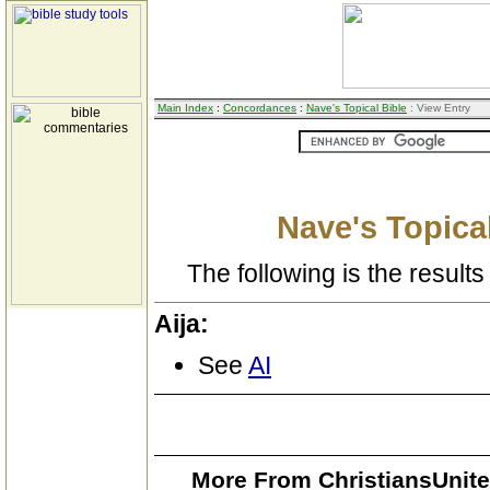
Main Index
:
Concordances
:
Nave's Topical Bible
: View Entry
Nave's Topical
The following is the results 
Aija:
See
AI
More From ChristiansUnite