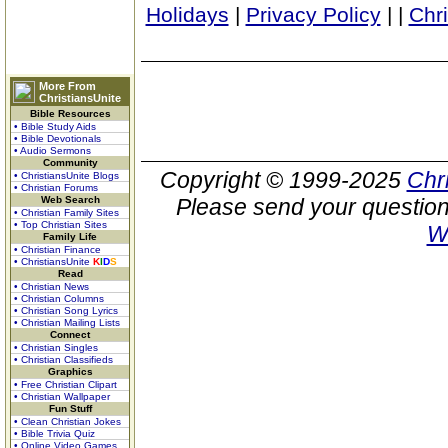
Holidays
|
Privacy Policy
|
|
Chr
More From
ChristiansUnite
Bible Resources
• Bible Study Aids
• Bible Devotionals
• Audio Sermons
Community
Copyright © 1999-2025
Chr
• ChristiansUnite Blogs
• Christian Forums
Web Search
Please send your question
• Christian Family Sites
• Top Christian Sites
W
Family Life
• Christian Finance
• ChristiansUnite
K
I
D
S
Read
• Christian News
• Christian Columns
• Christian Song Lyrics
• Christian Mailing Lists
Connect
• Christian Singles
• Christian Classifieds
Graphics
• Free Christian Clipart
• Christian Wallpaper
Fun Stuff
• Clean Christian Jokes
• Bible Trivia Quiz
• Online Video Games