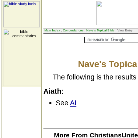
Main Index
:
Concordances
:
Nave's Topical Bible
: View Entry
Nave's Topical
The following is the results 
Aiath:
See
AI
More From ChristiansUnite