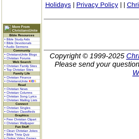
Holidays
|
Privacy Policy
|
|
Chr
More From
ChristiansUnite
Bible Resources
• Bible Study Aids
• Bible Devotionals
• Audio Sermons
Community
Copyright © 1999-2025
Chr
• ChristiansUnite Blogs
• Christian Forums
Web Search
Please send your question
• Christian Family Sites
• Top Christian Sites
W
Family Life
• Christian Finance
• ChristiansUnite
K
I
D
S
Read
• Christian News
• Christian Columns
• Christian Song Lyrics
• Christian Mailing Lists
Connect
• Christian Singles
• Christian Classifieds
Graphics
• Free Christian Clipart
• Christian Wallpaper
Fun Stuff
• Clean Christian Jokes
• Bible Trivia Quiz
• Online Video Games