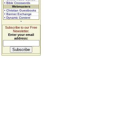
• Bible Crosswords
Webmasters
• Christian Guestbooks
• Banner Exchange
• Dynamic Content
Subscribe to our Free
Newsletter.
Enter your email
address: