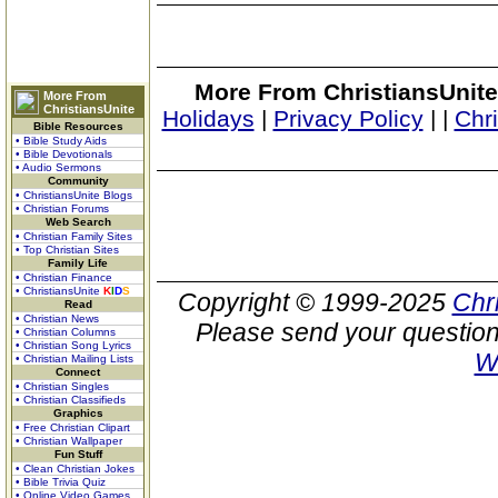
More From ChristiansUnite
More From
ChristiansUnite
Holidays
|
Privacy Policy
|
|
Chr
Bible Resources
• Bible Study Aids
• Bible Devotionals
• Audio Sermons
Community
• ChristiansUnite Blogs
• Christian Forums
Web Search
• Christian Family Sites
• Top Christian Sites
Family Life
• Christian Finance
• ChristiansUnite
K
I
D
S
Copyright © 1999-2025
Chr
Read
• Christian News
Please send your question
• Christian Columns
• Christian Song Lyrics
W
• Christian Mailing Lists
Connect
• Christian Singles
• Christian Classifieds
Graphics
• Free Christian Clipart
• Christian Wallpaper
Fun Stuff
• Clean Christian Jokes
• Bible Trivia Quiz
• Online Video Games