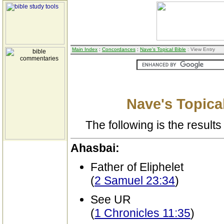
Main Index
:
Concordances
:
Nave's Topical Bible
: View Entry
Nave's Topical
The following is the results 
Ahasbai:
Father of Eliphelet
(
2 Samuel 23:34
)
See UR
(
1 Chronicles 11:35
)