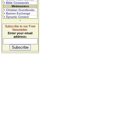
• Bible Crosswords
Webmasters
• Christian Guestbooks
• Banner Exchange
• Dynamic Content
Subscribe to our Free
Newsletter.
Enter your email
address: