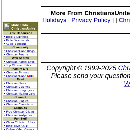
More From ChristiansUnite
Holidays
|
Privacy Policy
|
|
Chr
More From
ChristiansUnite
Bible Resources
• Bible Study Aids
• Bible Devotionals
• Audio Sermons
Community
• ChristiansUnite Blogs
• Christian Forums
Web Search
• Christian Family Sites
• Top Christian Sites
Copyright © 1999-2025
Chr
Family Life
• Christian Finance
Please send your question
• ChristiansUnite
K
I
D
S
Read
W
• Christian News
• Christian Columns
• Christian Song Lyrics
• Christian Mailing Lists
Connect
• Christian Singles
• Christian Classifieds
Graphics
• Free Christian Clipart
• Christian Wallpaper
Fun Stuff
• Clean Christian Jokes
• Bible Trivia Quiz
• Online Video Games