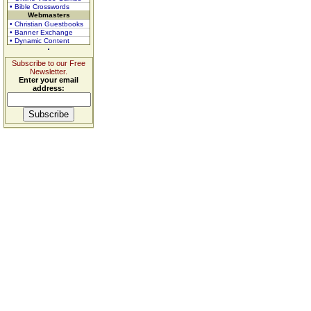
• Bible Crosswords
Webmasters
• Christian Guestbooks
• Banner Exchange
• Dynamic Content
Subscribe to our Free
Newsletter.
Enter your email
address: