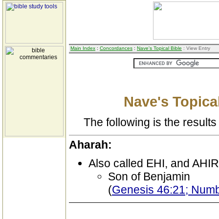
Main Index
:
Concordances
:
Nave's Topical Bible
: View Entry
Nave's Topical
The following is the results 
Aharah:
Also called EHI, and AH
Son of Benjamin
(
Genesis 46:21; Numbe