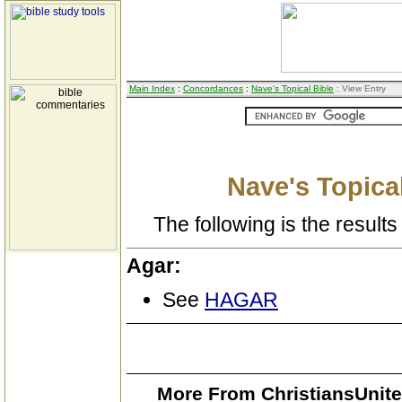
Main Index
:
Concordances
:
Nave's Topical Bible
: View Entry
Nave's Topical
The following is the results 
Agar:
See
HAGAR
More From ChristiansUnite