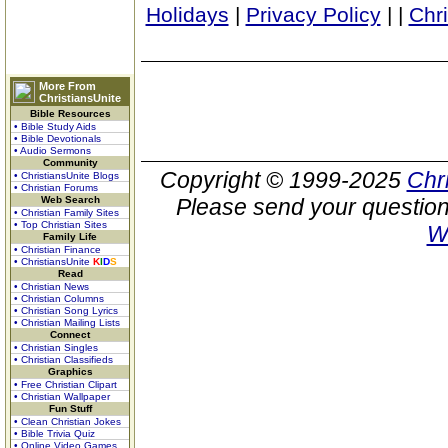
Holidays
|
Privacy Policy
|
|
Chr
More From
ChristiansUnite
Bible Resources
• Bible Study Aids
• Bible Devotionals
• Audio Sermons
Community
Copyright © 1999-2025
Chr
• ChristiansUnite Blogs
• Christian Forums
Web Search
Please send your question
• Christian Family Sites
• Top Christian Sites
W
Family Life
• Christian Finance
• ChristiansUnite
K
I
D
S
Read
• Christian News
• Christian Columns
• Christian Song Lyrics
• Christian Mailing Lists
Connect
• Christian Singles
• Christian Classifieds
Graphics
• Free Christian Clipart
• Christian Wallpaper
Fun Stuff
• Clean Christian Jokes
• Bible Trivia Quiz
• Online Video Games