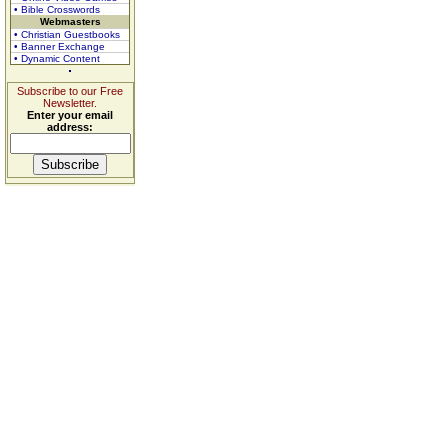
• Bible Crosswords
Webmasters
• Christian Guestbooks
• Banner Exchange
• Dynamic Content
Subscribe to our Free
Newsletter.
Enter your email
address: