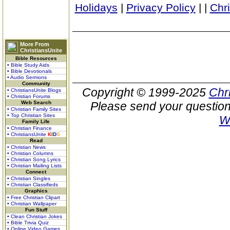
Holidays
|
Privacy Policy
|
|
Chr
More From
ChristiansUnite
Bible Resources
• Bible Study Aids
• Bible Devotionals
• Audio Sermons
Community
Copyright © 1999-2025
Chr
• ChristiansUnite Blogs
• Christian Forums
Web Search
Please send your question
• Christian Family Sites
• Top Christian Sites
W
Family Life
• Christian Finance
• ChristiansUnite
K
I
D
S
Read
• Christian News
• Christian Columns
• Christian Song Lyrics
• Christian Mailing Lists
Connect
• Christian Singles
• Christian Classifieds
Graphics
• Free Christian Clipart
• Christian Wallpaper
Fun Stuff
• Clean Christian Jokes
• Bible Trivia Quiz
• Online Video Games