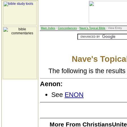
Main Index
:
Concordances
:
Nave's Topical Bible
: View Entry
Nave's Topical
The following is the results 
Aenon:
See
ENON
More From ChristiansUnite