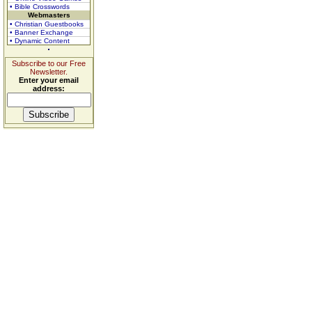
• Bible Crosswords
Webmasters
• Christian Guestbooks
• Banner Exchange
• Dynamic Content
Subscribe to our Free
Newsletter.
Enter your email
address: