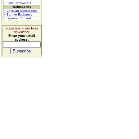
• Bible Crosswords
Webmasters
• Christian Guestbooks
• Banner Exchange
• Dynamic Content
Subscribe to our Free
Newsletter.
Enter your email
address: