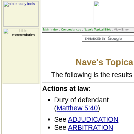
Main Index
:
Concordances
:
Nave's Topical Bible
: View Entry
Nave's Topical
The following is the results 
Actions at law:
Duty of defendant
(
Matthew 5:40
)
See
ADJUDICATION
See
ARBITRATION