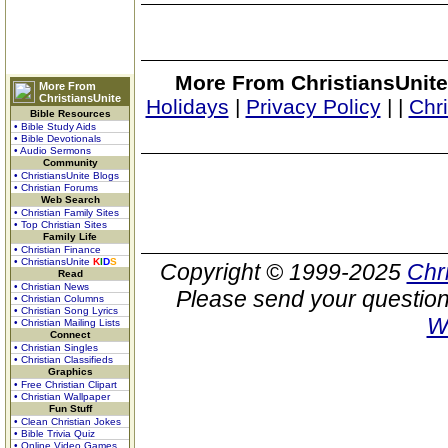
More From ChristiansUnite
More From
ChristiansUnite
Holidays
|
Privacy Policy
|
|
Chr
Bible Resources
• Bible Study Aids
• Bible Devotionals
• Audio Sermons
Community
• ChristiansUnite Blogs
• Christian Forums
Web Search
• Christian Family Sites
• Top Christian Sites
Family Life
• Christian Finance
• ChristiansUnite
K
I
D
S
Copyright © 1999-2025
Chr
Read
• Christian News
Please send your question
• Christian Columns
• Christian Song Lyrics
W
• Christian Mailing Lists
Connect
• Christian Singles
• Christian Classifieds
Graphics
• Free Christian Clipart
• Christian Wallpaper
Fun Stuff
• Clean Christian Jokes
• Bible Trivia Quiz
• Online Video Games