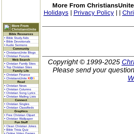
More From ChristiansUnite
Holidays
|
Privacy Policy
|
|
Chr
More From
ChristiansUnite
Bible Resources
• Bible Study Aids
• Bible Devotionals
• Audio Sermons
Community
• ChristiansUnite Blogs
• Christian Forums
Web Search
Copyright © 1999-2025
Chr
• Christian Family Sites
• Top Christian Sites
Please send your question
Family Life
• Christian Finance
W
• ChristiansUnite
K
I
D
S
Read
• Christian News
• Christian Columns
• Christian Song Lyrics
• Christian Mailing Lists
Connect
• Christian Singles
• Christian Classifieds
Graphics
• Free Christian Clipart
• Christian Wallpaper
Fun Stuff
• Clean Christian Jokes
• Bible Trivia Quiz
• Online Video Games