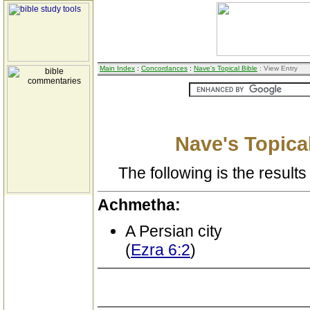
Main Index
:
Concordances
:
Nave's Topical Bible
: View Entry
Nave's Topical
The following is the results 
Achmetha:
A Persian city
(
Ezra 6:2
)