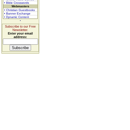
• Bible Crosswords
Webmasters
• Christian Guestbooks
• Banner Exchange
• Dynamic Content
Subscribe to our Free
Newsletter.
Enter your email
address: