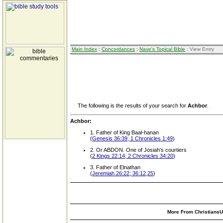
Main Index
:
Concordances
:
Nave's Topical Bible
: View Entry
The following is the results of your search for
Achbor
.
Achbor:
1. Father of King Baal-hanan
(
Genesis 36:39; 1 Chronicles 1:49
)
2. Or ABDON. One of Josiah's courtiers
(
2 Kings 22:14; 2 Chronicles 34:20
)
3. Father of Elnathan
(
Jeremiah 26:22; 36:12,25
)
More From ChristiansUn