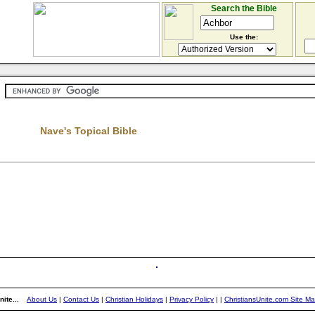
Search the Bible
Use the:
Nave's Topical Bible
ite...
About Us
|
Contact Us
|
Christian Holidays
|
Privacy Policy
|
|
ChristiansUnite.com Site M