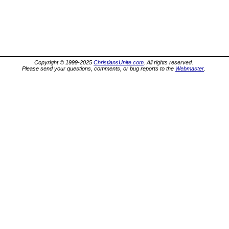
Copyright © 1999-2025
ChristiansUnite.com
. All rights reserved.
Please send your questions, comments, or bug reports to the
Webmaster
.