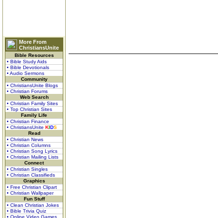
More From
ChristiansUnite
Bible Resources
• Bible Study Aids
• Bible Devotionals
• Audio Sermons
Community
• ChristiansUnite Blogs
• Christian Forums
Web Search
• Christian Family Sites
• Top Christian Sites
Family Life
• Christian Finance
• ChristiansUnite
K
I
D
S
Read
• Christian News
• Christian Columns
• Christian Song Lyrics
• Christian Mailing Lists
Connect
• Christian Singles
• Christian Classifieds
Graphics
• Free Christian Clipart
• Christian Wallpaper
Fun Stuff
• Clean Christian Jokes
• Bible Trivia Quiz
• Online Video Games