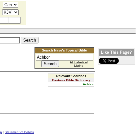
Search Nave's Topical Bible
Like This Page?
Alphabetical
Listing
Relevant Searches
Easton's Bible Dictionary
Achbor
ap
|
Statement of Beliefs