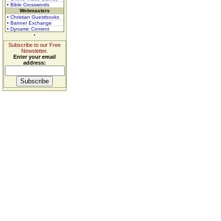
• Bible Crosswords
Webmasters
• Christian Guestbooks
• Banner Exchange
• Dynamic Content
Subscribe to our Free
Newsletter.
Enter your email
address: