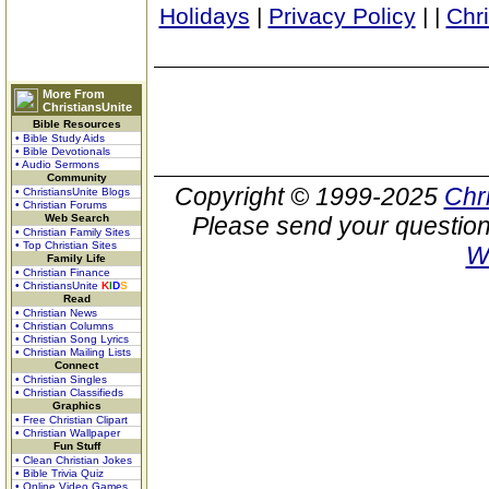
Holidays
|
Privacy Policy
|
|
Chr
More From
ChristiansUnite
Bible Resources
• Bible Study Aids
• Bible Devotionals
• Audio Sermons
Community
Copyright © 1999-2025
Chr
• ChristiansUnite Blogs
• Christian Forums
Web Search
Please send your question
• Christian Family Sites
• Top Christian Sites
W
Family Life
• Christian Finance
• ChristiansUnite
K
I
D
S
Read
• Christian News
• Christian Columns
• Christian Song Lyrics
• Christian Mailing Lists
Connect
• Christian Singles
• Christian Classifieds
Graphics
• Free Christian Clipart
• Christian Wallpaper
Fun Stuff
• Clean Christian Jokes
• Bible Trivia Quiz
• Online Video Games