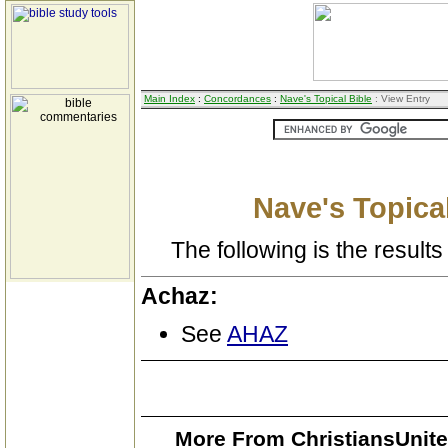
Main Index
:
Concordances
:
Nave's Topical Bible
: View Entry
Nave's Topical
The following is the results 
Achaz:
See
AHAZ
More From ChristiansUnite