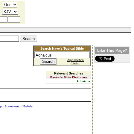
Search Nave's Topical Bible
Like This Page?
Alphabetical
Listing
Relevant Searches
Easton's Bible Dictionary
Achaicus
ap
|
Statement of Beliefs