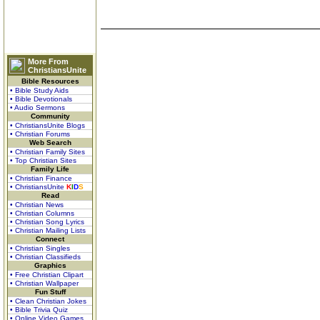
More From
ChristiansUnite
Bible Resources
• Bible Study Aids
• Bible Devotionals
• Audio Sermons
Community
• ChristiansUnite Blogs
• Christian Forums
Web Search
• Christian Family Sites
• Top Christian Sites
Family Life
• Christian Finance
• ChristiansUnite
K
I
D
S
Read
• Christian News
• Christian Columns
• Christian Song Lyrics
• Christian Mailing Lists
Connect
• Christian Singles
• Christian Classifieds
Graphics
• Free Christian Clipart
• Christian Wallpaper
Fun Stuff
• Clean Christian Jokes
• Bible Trivia Quiz
• Online Video Games