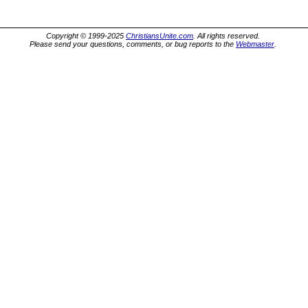
Copyright © 1999-2025
ChristiansUnite.com
. All rights reserved.
Please send your questions, comments, or bug reports to the
Webmaster
.