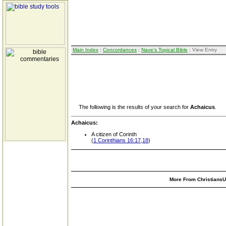
Main Index
:
Concordances
:
Nave's Topical Bible
: View Entry
The following is the results of your search for
Achaicus
.
Achaicus:
A citizen of Corinth
(
1 Corinthians 16:17,18
)
More From ChristiansUn