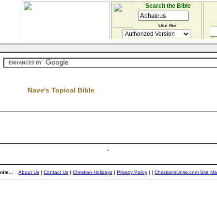
Search the Bible
Use the:
Nave's Topical Bible
ite...
About Us
|
Contact Us
|
Christian Holidays
|
Privacy Policy
|
|
ChristiansUnite.com Site M