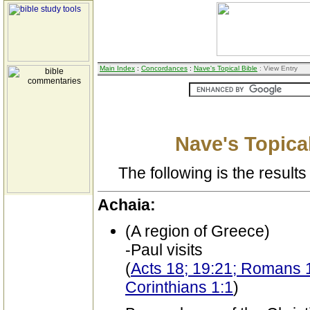
Main Index
:
Concordances
:
Nave's Topical Bible
: View Entry
Nave's Topical
The following is the results 
Achaia:
(A region of Greece)
-Paul visits
(
Acts 18; 19:21; Romans 1
Corinthians 1:1
)