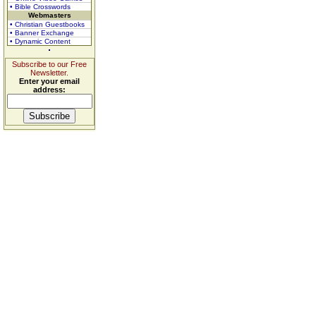
• Bible Crosswords
Webmasters
• Christian Guestbooks
• Banner Exchange
• Dynamic Content
Subscribe to our Free
Newsletter.
Enter your email
address: