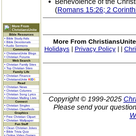
Benevolence of the Christ
(
Romans 15:26; 2 Corinthi
More From
ChristiansUnite
Bible Resources
• Bible Study Aids
More From ChristiansUnite
• Bible Devotionals
• Audio Sermons
Holidays
|
Privacy Policy
|
|
Chr
Community
• ChristiansUnite Blogs
• Christian Forums
Web Search
• Christian Family Sites
• Top Christian Sites
Family Life
• Christian Finance
• ChristiansUnite
K
I
D
S
Read
• Christian News
• Christian Columns
• Christian Song Lyrics
Copyright © 1999-2025
Chr
• Christian Mailing Lists
Connect
Please send your question
• Christian Singles
• Christian Classifieds
Graphics
W
• Free Christian Clipart
• Christian Wallpaper
Fun Stuff
• Clean Christian Jokes
• Bible Trivia Quiz
• Online Video Games