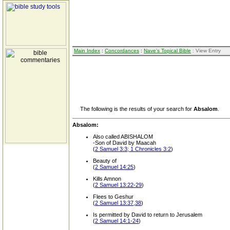
Main Index
:
Concordances
:
Nave's Topical Bible
: View Entry
The following is the results of your search for
Absalom
.
Absalom:
Also called ABISHALOM
-Son of David by Maacah
(
2 Samuel 3:3; 1 Chronicles 3:2
)
Beauty of
(
2 Samuel 14:25
)
Kills Amnon
(
2 Samuel 13:22-29
)
Flees to Geshur
(
2 Samuel 13:37,38
)
Is permitted by David to return to Jerusalem
(
2 Samuel 14:1-24
)