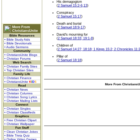
His demagogism
(
2 Samuel 15:2-6,13
)
Conspiracy
(
2 Samuel 15:17
)
Death and burial
More From
(
2 Samuel 18:9-17
)
ChristiansUnite
David's mourning for
Bible Resources
(
2 Samuel 18:33; 19:1-8
)
• Bible Study Aids
• Bible Devotionals
Children of
• Audio Sermons
(
2 Samuel 14:27; 18:18; 1 Kings 15:2; 2 Chronicles 11:
Community
• ChristiansUnite Blogs
Pillar of
• Christian Forums
(
2 Samuel 18:18
)
Web Search
• Christian Family Sites
• Top Christian Sites
Family Life
• Christian Finance
• ChristiansUnite
K
I
D
S
More From ChristiansUn
Read
• Christian News
• Christian Columns
• Christian Song Lyrics
• Christian Mailing Lists
Connect
• Christian Singles
• Christian Classifieds
Graphics
• Free Christian Clipart
• Christian Wallpaper
Fun Stuff
• Clean Christian Jokes
• Bible Trivia Quiz
• Online Video Games