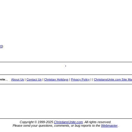
20
)
ite...
About Us
|
Contact Us
|
Christian Holidays
|
Privacy Policy
|
|
ChristiansUnite.com Site M
Copyright © 1999-2025
ChristiansUnite.com
. All rights reserved.
Please send your questions, comments, or bug reports to the
Webmaster
.