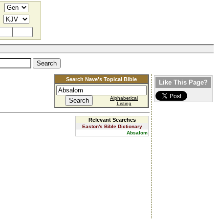
Search Nave's Topical Bible
Like This Page?
Alphabetical
Listing
Relevant Searches
Easton's Bible Dictionary
Absalom