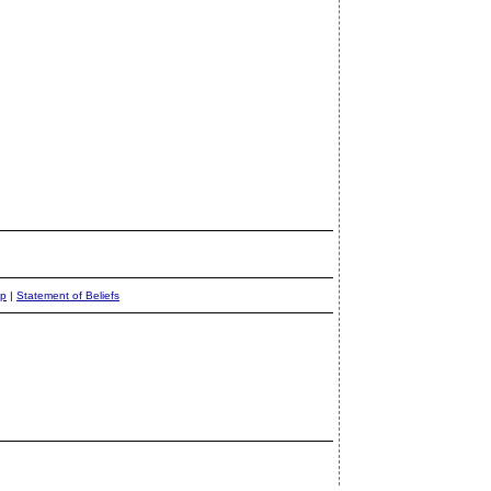
ap
|
Statement of Beliefs