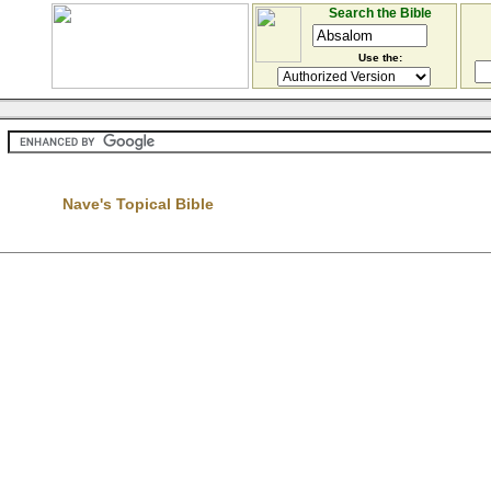
Search the Bible
Use the:
Nave's Topical Bible