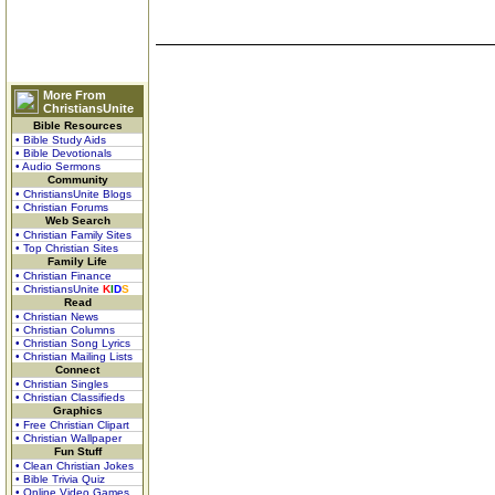
More From
ChristiansUnite
Bible Resources
• Bible Study Aids
• Bible Devotionals
• Audio Sermons
Community
• ChristiansUnite Blogs
• Christian Forums
Web Search
• Christian Family Sites
• Top Christian Sites
Family Life
• Christian Finance
• ChristiansUnite
K
I
D
S
Read
• Christian News
• Christian Columns
• Christian Song Lyrics
• Christian Mailing Lists
Connect
• Christian Singles
• Christian Classifieds
Graphics
• Free Christian Clipart
• Christian Wallpaper
Fun Stuff
• Clean Christian Jokes
• Bible Trivia Quiz
• Online Video Games