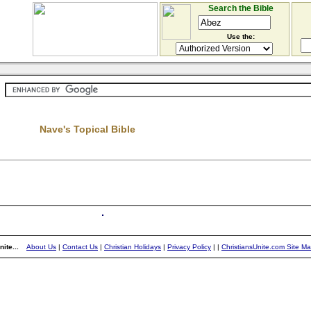
Search the Bible
Use the:
Nave's Topical Bible
ite...
About Us
|
Contact Us
|
Christian Holidays
|
Privacy Policy
|
|
ChristiansUnite.com Site M