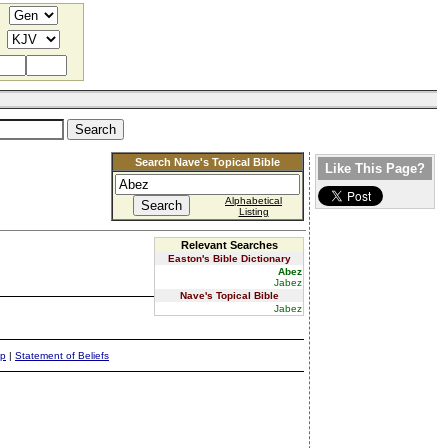
Search Nave's Topical Bible
Like This Page?
Alphabetical
Listing
Relevant Searches
Easton's Bible Dictionary
Abez
Jabez
Nave's Topical Bible
Jabez
ap
|
Statement of Beliefs