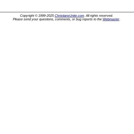
Copyright © 1999-2025
ChristiansUnite.com
. All rights reserved.
Please send your questions, comments, or bug reports to the
Webmaster
.