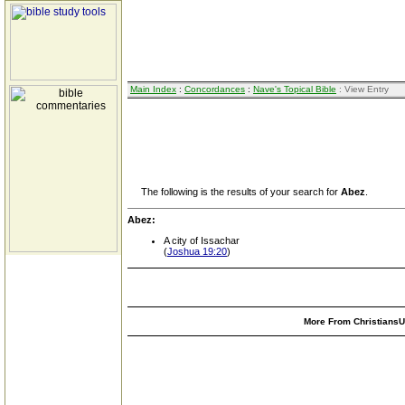
Main Index
:
Concordances
:
Nave's Topical Bible
: View Entry
The following is the results of your search for
Abez
.
Abez:
A city of Issachar
(
Joshua 19:20
)
More From ChristiansUn