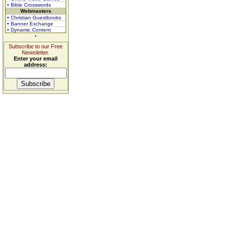
• Bible Crosswords
Webmasters
• Christian Guestbooks
• Banner Exchange
• Dynamic Content
Subscribe to our Free
Newsletter.
Enter your email
address: