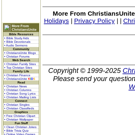
More From ChristiansUnite
Holidays
|
Privacy Policy
|
|
Chr
More From
ChristiansUnite
Bible Resources
• Bible Study Aids
• Bible Devotionals
• Audio Sermons
Community
• ChristiansUnite Blogs
• Christian Forums
Web Search
• Christian Family Sites
• Top Christian Sites
Copyright © 1999-2025
Chr
Family Life
• Christian Finance
Please send your question
• ChristiansUnite
K
I
D
S
Read
W
• Christian News
• Christian Columns
• Christian Song Lyrics
• Christian Mailing Lists
Connect
• Christian Singles
• Christian Classifieds
Graphics
• Free Christian Clipart
• Christian Wallpaper
Fun Stuff
• Clean Christian Jokes
• Bible Trivia Quiz
• Online Video Games