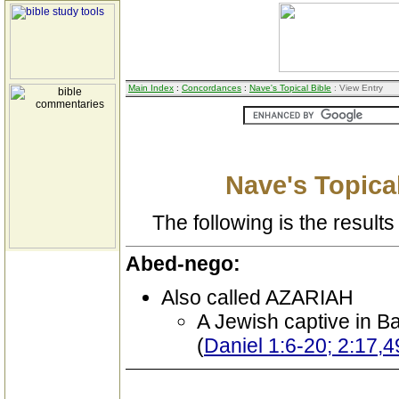
Main Index
:
Concordances
:
Nave's Topical Bible
: View Entry
Nave's Topical
The following is the results 
Abed-nego:
Also called AZARIAH
A Jewish captive in B
(
Daniel 1:6-20; 2:17,