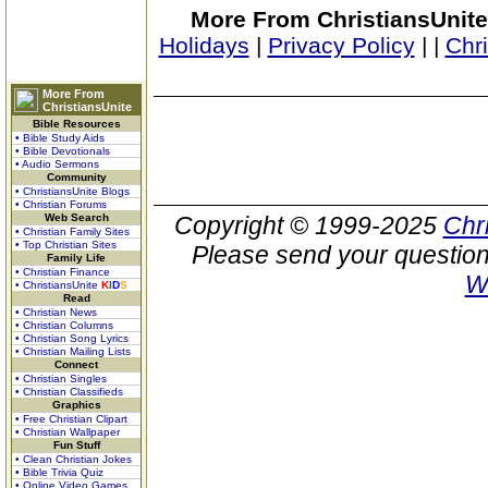
More From ChristiansUnite
Holidays
|
Privacy Policy
|
|
Chr
More From
ChristiansUnite
Bible Resources
• Bible Study Aids
• Bible Devotionals
• Audio Sermons
Community
• ChristiansUnite Blogs
• Christian Forums
Web Search
Copyright © 1999-2025
Chr
• Christian Family Sites
• Top Christian Sites
Please send your question
Family Life
• Christian Finance
W
• ChristiansUnite
K
I
D
S
Read
• Christian News
• Christian Columns
• Christian Song Lyrics
• Christian Mailing Lists
Connect
• Christian Singles
• Christian Classifieds
Graphics
• Free Christian Clipart
• Christian Wallpaper
Fun Stuff
• Clean Christian Jokes
• Bible Trivia Quiz
• Online Video Games