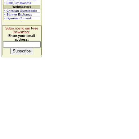
• Bible Crosswords
Webmasters
• Christian Guestbooks
• Banner Exchange
• Dynamic Content
Subscribe to our Free
Newsletter.
Enter your email
address: