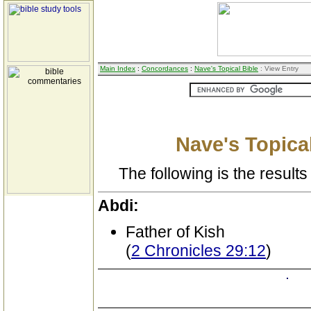
Main Index
:
Concordances
:
Nave's Topical Bible
: View Entry
Nave's Topical
The following is the results 
Abdi:
Father of Kish
(
2 Chronicles 29:12
)