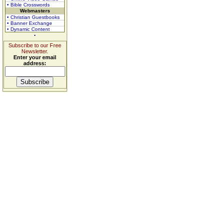
• Bible Crosswords
Webmasters
• Christian Guestbooks
• Banner Exchange
• Dynamic Content
Subscribe to our Free
Newsletter.
Enter your email
address: