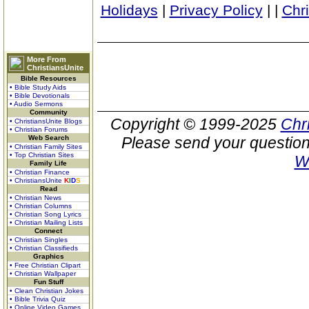
Holidays
|
Privacy Policy
|
|
Chr
More From
ChristiansUnite
Bible Resources
• Bible Study Aids
• Bible Devotionals
• Audio Sermons
Community
Copyright © 1999-2025
Chr
• ChristiansUnite Blogs
• Christian Forums
Web Search
Please send your question
• Christian Family Sites
• Top Christian Sites
W
Family Life
• Christian Finance
• ChristiansUnite
K
I
D
S
Read
• Christian News
• Christian Columns
• Christian Song Lyrics
• Christian Mailing Lists
Connect
• Christian Singles
• Christian Classifieds
Graphics
• Free Christian Clipart
• Christian Wallpaper
Fun Stuff
• Clean Christian Jokes
• Bible Trivia Quiz
• Online Video Games