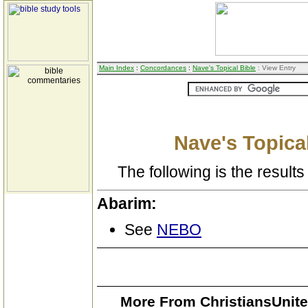
Main Index
:
Concordances
:
Nave's Topical Bible
: View Entry
Nave's Topical
The following is the results 
Abarim:
See
NEBO
More From ChristiansUnite