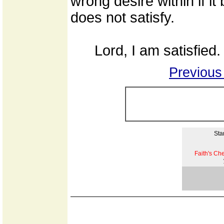
wrong desire within if 
does not satisfy.
Lord, I am satisfied.
Previous
Star
Faith's Ch