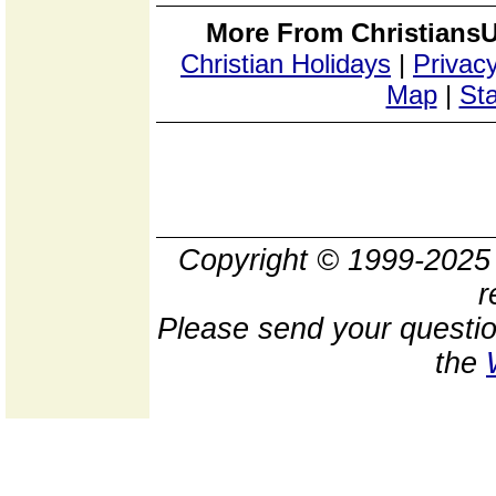
More From ChristiansU
Christian Holidays
|
Privacy
Map
|
Sta
Copyright © 1999-202
r
Please send your questio
the