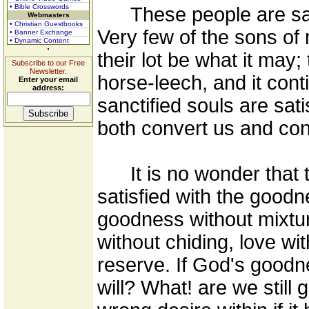
• Bible Crosswords
These people are satis
Webmasters
• Christian Guestbooks
Very few of the sons of 
• Banner Exchange
• Dynamic Content
their lot be what it may
Subscribe to our Free
Newsletter.
horse-leech, and it conti
Enter your email
address:
sanctified souls are sat
both convert us and con
It is no wonder that t
satisfied with the goodn
goodness without mixtur
without chiding, love wi
reserve. If God's goodn
will? What! are we still 