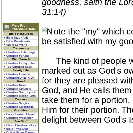
goodness, saith the Lor
31:14)
More From
ote the "my" which c
ChristiansUnite
Bible Resources
• Bible Study Aids
be satisfied with my go
• Bible Devotionals
• Audio Sermons
Community
• ChristiansUnite Blogs
• Christian Forums
The kind of people who
Web Search
• Christian Family Sites
• Top Christian Sites
marked out as God's ow
Family Life
• Christian Finance
for they are pleased wit
• ChristiansUnite
K
I
D
S
Read
• Christian News
God, and He calls them H
• Christian Columns
• Christian Song Lyrics
• Christian Mailing Lists
take them for a portion,
Connect
• Christian Singles
• Christian Classifieds
Him for their portion. 
Graphics
• Free Christian Clipart
delight between God's I
• Christian Wallpaper
Fun Stuff
• Clean Christian Jokes
• Bible Trivia Quiz
• Online Video Games