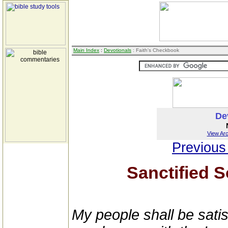
Main Index
:
Devotionals
: Faith's Checkbook
De
View Arc
Previous
Sanctified S
My people shall be satis