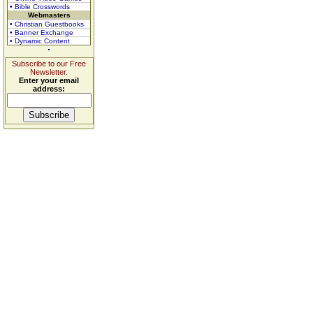
• Bible Crosswords
Webmasters
• Christian Guestbooks
• Banner Exchange
• Dynamic Content
Subscribe to our Free
Newsletter.
Enter your email
address: