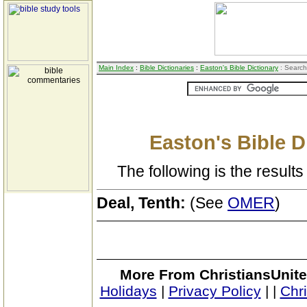
Main Index
:
Bible Dictionaries
:
Easton's Bible Dictionary
: Search
Easton's Bible D
The following is the results 
Deal, Tenth:
(See
OMER
)
More From ChristiansUnite
Holidays
|
Privacy Policy
|
|
Chr