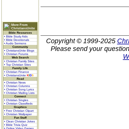
More From
ChristiansUnite
Bible Resources
• Bible Study Aids
Copyright © 1999-2025
Chr
• Bible Devotionals
• Audio Sermons
Please send your question
Community
• ChristiansUnite Blogs
• Christian Forums
W
Web Search
• Christian Family Sites
• Top Christian Sites
Family Life
• Christian Finance
• ChristiansUnite
K
I
D
S
Read
• Christian News
• Christian Columns
• Christian Song Lyrics
• Christian Mailing Lists
Connect
• Christian Singles
• Christian Classifieds
Graphics
• Free Christian Clipart
• Christian Wallpaper
Fun Stuff
• Clean Christian Jokes
• Bible Trivia Quiz
• Online Video Games