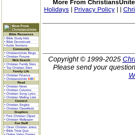
More From ChristiansUnite
Holidays
|
Privacy Policy
|
|
Chr
More From
ChristiansUnite
Bible Resources
• Bible Study Aids
• Bible Devotionals
• Audio Sermons
Community
• ChristiansUnite Blogs
• Christian Forums
Copyright © 1999-2025
Chr
Web Search
• Christian Family Sites
Please send your question
• Top Christian Sites
Family Life
W
• Christian Finance
• ChristiansUnite
K
I
D
S
Read
• Christian News
• Christian Columns
• Christian Song Lyrics
• Christian Mailing Lists
Connect
• Christian Singles
• Christian Classifieds
Graphics
• Free Christian Clipart
• Christian Wallpaper
Fun Stuff
• Clean Christian Jokes
• Bible Trivia Quiz
• Online Video Games