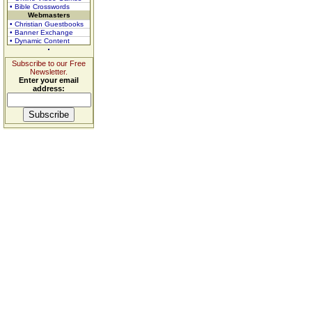
• Bible Crosswords
Webmasters
• Christian Guestbooks
• Banner Exchange
• Dynamic Content
Subscribe to our Free
Newsletter.
Enter your email
address: