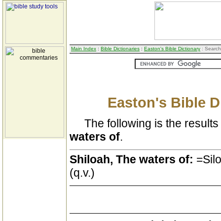
Main Index
:
Bible Dictionaries
:
Easton's Bible Dictionary
: Search
Easton's Bible D
The following is the results 
waters of
.
Shiloah, The waters of:
=Silo
(q.v.)