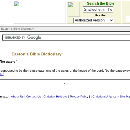
Search the Bible
Use the:
 Easton's Bible Dictionary
Easton's Bible Dictionary
The gate of
.
ce supposed to be the refuse gate; one of the gates of the house of the Lord, "by the causeway
:16
)
ite...
About Us
|
Contact Us
|
Christian Holidays
|
Privacy Policy
|
|
ChristiansUnite.com Site M