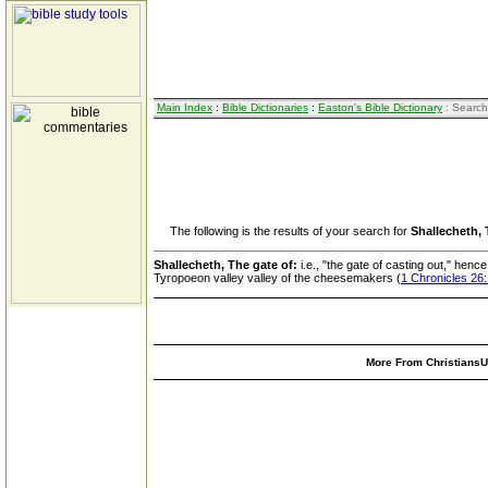
Main Index
:
Bible Dictionaries
:
Easton's Bible Dictionary
: Search
The following is the results of your search for
Shallecheth, 
Shallecheth, The gate of:
i.e., "the gate of casting out," hen
Tyropoeon valley valley of the cheesemakers (
1 Chronicles 26
More From ChristiansUn