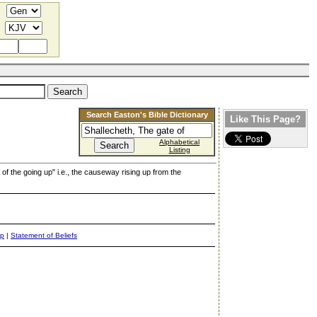
Search Easton's Bible Dictionary
Like This Page?
Alphabetical
Listing
 of the going up" i.e., the causeway rising up from the
ap
|
Statement of Beliefs