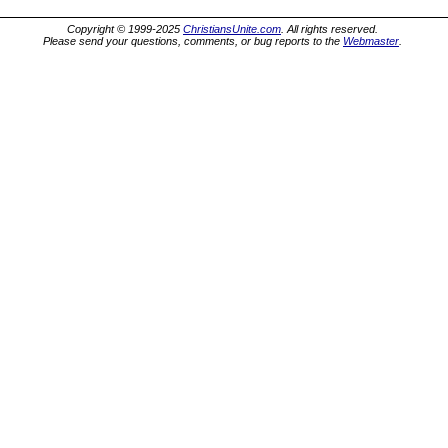
Copyright © 1999-2025
ChristiansUnite.com
. All rights reserved.
Please send your questions, comments, or bug reports to the
Webmaster
.