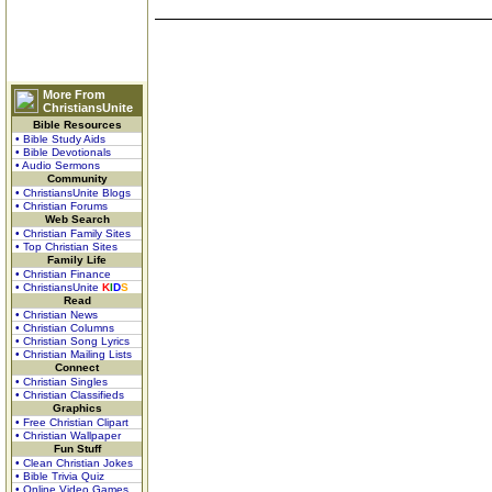
More From
ChristiansUnite
Bible Resources
• Bible Study Aids
• Bible Devotionals
• Audio Sermons
Community
• ChristiansUnite Blogs
• Christian Forums
Web Search
• Christian Family Sites
• Top Christian Sites
Family Life
• Christian Finance
• ChristiansUnite
K
I
D
S
Read
• Christian News
• Christian Columns
• Christian Song Lyrics
• Christian Mailing Lists
Connect
• Christian Singles
• Christian Classifieds
Graphics
• Free Christian Clipart
• Christian Wallpaper
Fun Stuff
• Clean Christian Jokes
• Bible Trivia Quiz
• Online Video Games