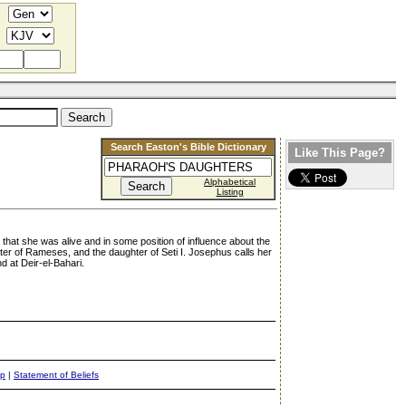
Search Easton's Bible Dictionary
Like This Page?
Alphabetical
Listing
 that she was alive and in some position of influence about the
ter of Rameses, and the daughter of Seti I. Josephus calls her
 at Deir-el-Bahari.
ap
|
Statement of Beliefs