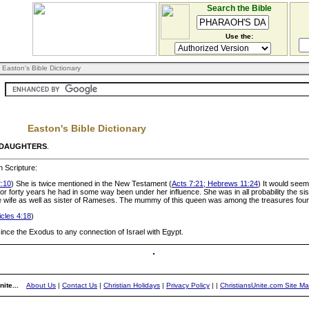
Search the Bible
Use the:
 Easton's Bible Dictionary
Easton's Bible Dictionary
 DAUGHTERS
.
 Scripture:
:10
) She is twice mentioned in the New Testament (
Acts 7:21; Hebrews 11:24
) It would seem
 forty years he had in some way been under her influence. She was in all probability the sis
he wife as well as sister of Rameses. The mummy of this queen was among the treasures found
cles 4:18
)
 since the Exodus to any connection of Israel with Egypt.
ite...
About Us
|
Contact Us
|
Christian Holidays
|
Privacy Policy
|
|
ChristiansUnite.com Site M