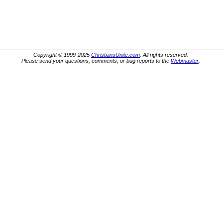
Copyright © 1999-2025
ChristiansUnite.com
. All rights reserved.
Please send your questions, comments, or bug reports to the
Webmaster
.