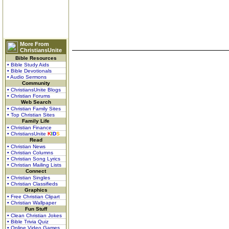
More From
ChristiansUnite
Bible Resources
• Bible Study Aids
• Bible Devotionals
• Audio Sermons
Community
• ChristiansUnite Blogs
• Christian Forums
Web Search
• Christian Family Sites
• Top Christian Sites
Family Life
• Christian Finance
• ChristiansUnite
K
I
D
S
Read
• Christian News
• Christian Columns
• Christian Song Lyrics
• Christian Mailing Lists
Connect
• Christian Singles
• Christian Classifieds
Graphics
• Free Christian Clipart
• Christian Wallpaper
Fun Stuff
• Clean Christian Jokes
• Bible Trivia Quiz
• Online Video Games