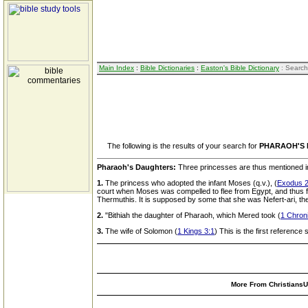
Main Index
:
Bible Dictionaries
:
Easton's Bible Dictionary
: Search
The following is the results of your search for
PHARAOH'S
Pharaoh's Daughters:
Three princesses are thus mentioned in
1.
The princess who adopted the infant Moses (q.v.), (
Exodus 2
court when Moses was compelled to flee from Egypt, and thus for
Thermuthis. It is supposed by some that she was Nefert-ari, t
2.
"Bithiah the daughter of Pharaoh, which Mered took (
1 Chroni
3.
The wife of Solomon (
1 Kings 3:1
) This is the first reference
More From ChristiansUn