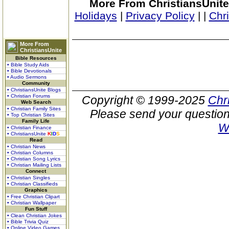
More From ChristiansUnite
Holidays
|
Privacy Policy
|
|
Chr
More From
ChristiansUnite
Bible Resources
• Bible Study Aids
• Bible Devotionals
• Audio Sermons
Community
• ChristiansUnite Blogs
• Christian Forums
Copyright © 1999-2025
Chr
Web Search
• Christian Family Sites
Please send your question
• Top Christian Sites
Family Life
W
• Christian Finance
• ChristiansUnite
K
I
D
S
Read
• Christian News
• Christian Columns
• Christian Song Lyrics
• Christian Mailing Lists
Connect
• Christian Singles
• Christian Classifieds
Graphics
• Free Christian Clipart
• Christian Wallpaper
Fun Stuff
• Clean Christian Jokes
• Bible Trivia Quiz
• Online Video Games