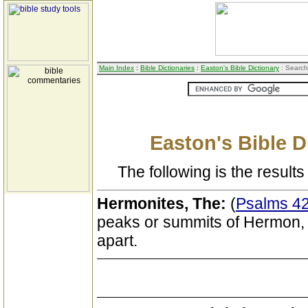
Main Index
:
Bible Dictionaries
:
Easton's Bible Dictionary
: Search
Easton's Bible D
The following is the results 
Hermonites, The:
(
Psalms 42
peaks or summits of Hermon, w
apart.