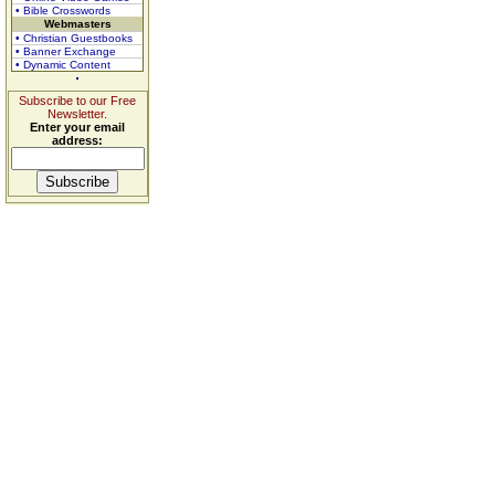
• Bible Crosswords
Webmasters
• Christian Guestbooks
• Banner Exchange
• Dynamic Content
Subscribe to our Free
Newsletter.
Enter your email
address: