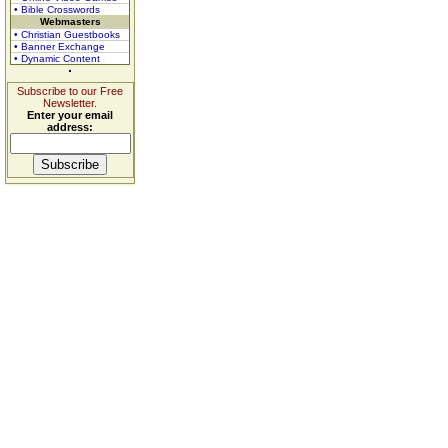
• Bible Crosswords
Webmasters
• Christian Guestbooks
• Banner Exchange
• Dynamic Content
Subscribe to our Free
Newsletter.
Enter your email
address: