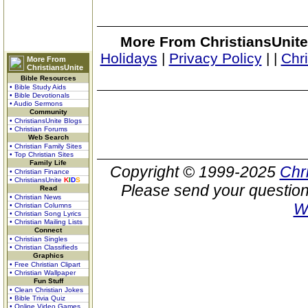
More From ChristiansUnite
Holidays
|
Privacy Policy
|
|
Chr
More From
ChristiansUnite
Bible Resources
• Bible Study Aids
• Bible Devotionals
• Audio Sermons
Community
• ChristiansUnite Blogs
• Christian Forums
Web Search
• Christian Family Sites
• Top Christian Sites
Family Life
Copyright © 1999-2025
Chr
• Christian Finance
• ChristiansUnite
K
I
D
S
Please send your question
Read
• Christian News
W
• Christian Columns
• Christian Song Lyrics
• Christian Mailing Lists
Connect
• Christian Singles
• Christian Classifieds
Graphics
• Free Christian Clipart
• Christian Wallpaper
Fun Stuff
• Clean Christian Jokes
• Bible Trivia Quiz
• Online Video Games