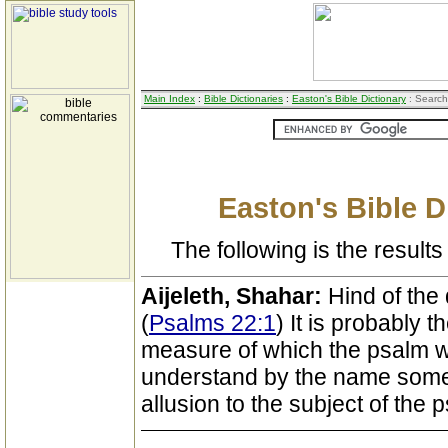
Main Index
:
Bible Dictionaries
:
Easton's Bible Dictionary
: Search
Easton's Bible D
The following is the results 
Aijeleth, Shahar:
Hind of the 
(
Psalms 22:1
) It is probably 
measure of which the psalm 
understand by the name some i
allusion to the subject of the 