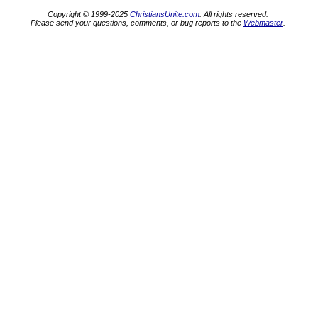
Copyright © 1999-2025
ChristiansUnite.com
. All rights reserved.
Please send your questions, comments, or bug reports to the
Webmaster
.