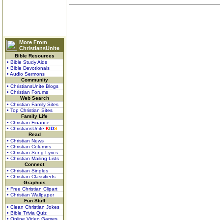
More From
ChristiansUnite
Bible Resources
• Bible Study Aids
• Bible Devotionals
• Audio Sermons
Community
• ChristiansUnite Blogs
• Christian Forums
Web Search
• Christian Family Sites
• Top Christian Sites
Family Life
• Christian Finance
• ChristiansUnite
K
I
D
S
Read
• Christian News
• Christian Columns
• Christian Song Lyrics
• Christian Mailing Lists
Connect
• Christian Singles
• Christian Classifieds
Graphics
• Free Christian Clipart
• Christian Wallpaper
Fun Stuff
• Clean Christian Jokes
• Bible Trivia Quiz
• Online Video Games