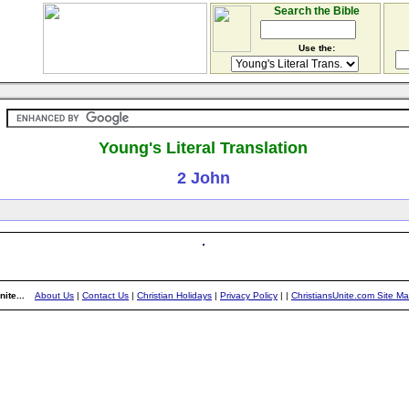
Search the Bible
Use the:
Young's Literal Translation
2 John
ite...
About Us
|
Contact Us
|
Christian Holidays
|
Privacy Policy
|
|
ChristiansUnite.com Site M