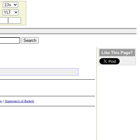
Like This Page?
ap
|
Statement of Beliefs