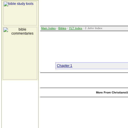
Main Index
:
Bibles
:
YLT Index
: 2 John Index
Chapter 1
More From ChristiansUn