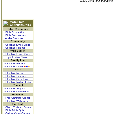
Please send your questions,
More From
ChristiansUnite
Bible Resources
• Bible Study Aids
• Bible Devotionals
• Audio Sermons
Community
• ChristiansUnite Blogs
• Christian Forums
Web Search
• Christian Family Sites
• Top Christian Sites
Family Life
• Christian Finance
• ChristiansUnite
K
I
D
S
Read
• Christian News
• Christian Columns
• Christian Song Lyrics
• Christian Mailing Lists
Connect
• Christian Singles
• Christian Classifieds
Graphics
• Free Christian Clipart
• Christian Wallpaper
Fun Stuff
• Clean Christian Jokes
• Bible Trivia Quiz
• Online Video Games