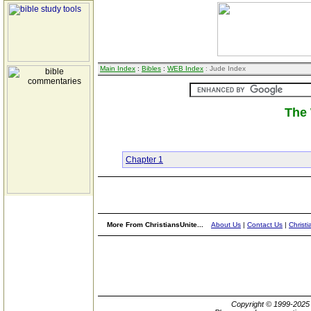
Main Index
:
Bibles
:
WEB Index
: Jude Index
The 
Chapter 1
More From ChristiansUnite...
About Us
|
Contact Us
|
Christi
Copyright © 1999-202