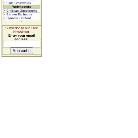
• Bible Crosswords
Webmasters
• Christian Guestbooks
• Banner Exchange
• Dynamic Content
Subscribe to our Free
Newsletter.
Enter your email
address: