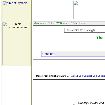
Main Index
:
Bibles
:
WEB Index
: 3 John Index
The 
Chapter 1
More From ChristiansUnite...
About Us
|
Contact Us
|
Christi
Copyright © 1999-202