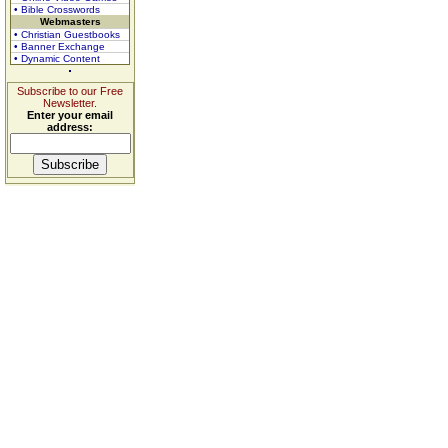
• Bible Crosswords
Webmasters
• Christian Guestbooks
• Banner Exchange
• Dynamic Content
Subscribe to our Free
Newsletter.
Enter your email
address: