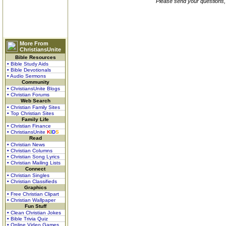
Please send your questions,
More From
ChristiansUnite
Bible Resources
• Bible Study Aids
• Bible Devotionals
• Audio Sermons
Community
• ChristiansUnite Blogs
• Christian Forums
Web Search
• Christian Family Sites
• Top Christian Sites
Family Life
• Christian Finance
• ChristiansUnite
K
I
D
S
Read
• Christian News
• Christian Columns
• Christian Song Lyrics
• Christian Mailing Lists
Connect
• Christian Singles
• Christian Classifieds
Graphics
• Free Christian Clipart
• Christian Wallpaper
Fun Stuff
• Clean Christian Jokes
• Bible Trivia Quiz
• Online Video Games