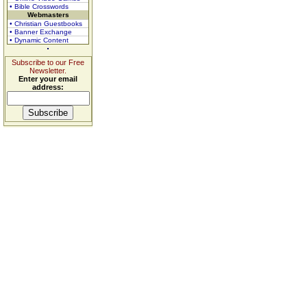
• Bible Crosswords
Webmasters
• Christian Guestbooks
• Banner Exchange
• Dynamic Content
Subscribe to our Free
Newsletter.
Enter your email
address: