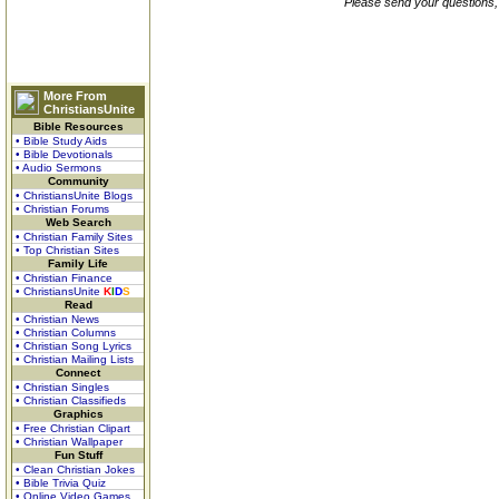
Please send your questions,
More From
ChristiansUnite
Bible Resources
• Bible Study Aids
• Bible Devotionals
• Audio Sermons
Community
• ChristiansUnite Blogs
• Christian Forums
Web Search
• Christian Family Sites
• Top Christian Sites
Family Life
• Christian Finance
• ChristiansUnite
K
I
D
S
Read
• Christian News
• Christian Columns
• Christian Song Lyrics
• Christian Mailing Lists
Connect
• Christian Singles
• Christian Classifieds
Graphics
• Free Christian Clipart
• Christian Wallpaper
Fun Stuff
• Clean Christian Jokes
• Bible Trivia Quiz
• Online Video Games