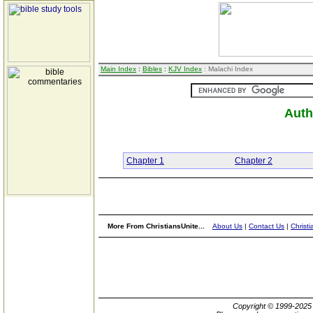
Main Index
:
Bibles
:
KJV Index
: Malachi Index
Auth
Chapter 1
Chapter 2
More From ChristiansUnite...
About Us
|
Contact Us
|
Christi
Copyright © 1999-202