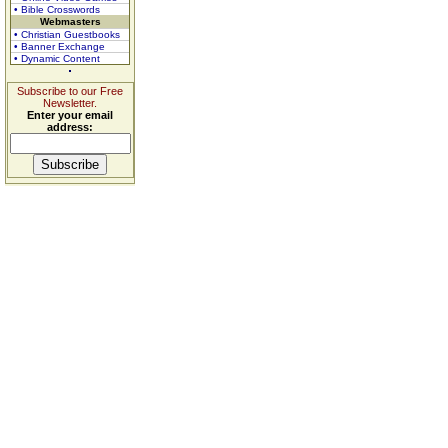
• Bible Crosswords
Webmasters
• Christian Guestbooks
• Banner Exchange
• Dynamic Content
Subscribe to our Free
Newsletter.
Enter your email
address: