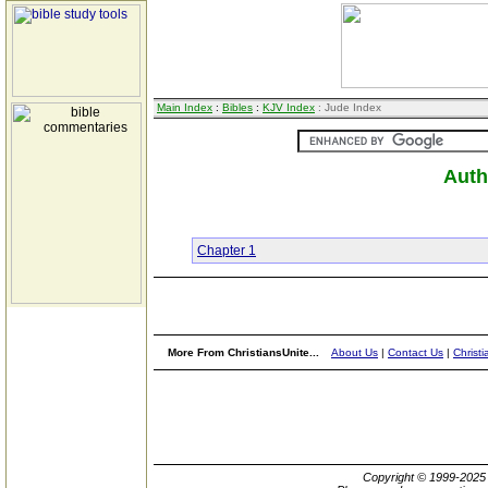
Main Index
:
Bibles
:
KJV Index
: Jude Index
Auth
Chapter 1
More From ChristiansUnite...
About Us
|
Contact Us
|
Christi
Copyright © 1999-202