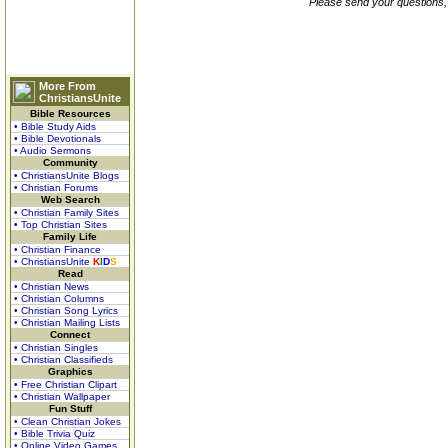
Please send your questions,
More From
ChristiansUnite
Bible Resources
• Bible Study Aids
• Bible Devotionals
• Audio Sermons
Community
• ChristiansUnite Blogs
• Christian Forums
Web Search
• Christian Family Sites
• Top Christian Sites
Family Life
• Christian Finance
• ChristiansUnite
K
I
D
S
Read
• Christian News
• Christian Columns
• Christian Song Lyrics
• Christian Mailing Lists
Connect
• Christian Singles
• Christian Classifieds
Graphics
• Free Christian Clipart
• Christian Wallpaper
Fun Stuff
• Clean Christian Jokes
• Bible Trivia Quiz
• Online Video Games