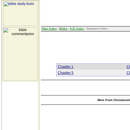
Main Index
:
Bibles
:
KJV Index
: Galatians Index
Chapter 1
Ch
Chapter 5
Ch
More From ChristiansUn