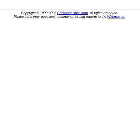
Copyright © 1999-2025
ChristiansUnite.com
. All rights reserved.
Please send your questions, comments, or bug reports to the
Webmaster
.