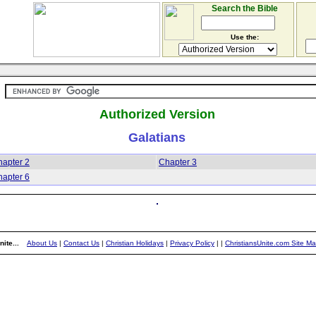
Search the Bible
Use the:
Authorized Version
Galatians
apter 2
Chapter 3
apter 6
ite...
About Us
|
Contact Us
|
Christian Holidays
|
Privacy Policy
|
|
ChristiansUnite.com Site M