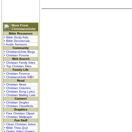
More From
ChristiansUnite
Bible Resources
• Bible Study Aids
• Bible Devotionals
• Audio Sermons
Community
• ChristiansUnite Blogs
• Christian Forums
Web Search
• Christian Family Sites
• Top Christian Sites
Family Life
• Christian Finance
• ChristiansUnite
K
I
D
S
Read
• Christian News
• Christian Columns
• Christian Song Lyrics
• Christian Mailing Lists
Connect
• Christian Singles
• Christian Classifieds
Graphics
• Free Christian Clipart
• Christian Wallpaper
Fun Stuff
• Clean Christian Jokes
• Bible Trivia Quiz
• Online Video Games