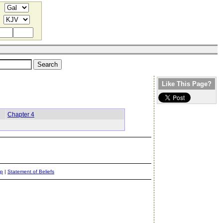
Like This Page?
Chapter 4
ap
|
Statement of Beliefs