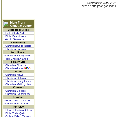
Copyright © 1999-202
Please send your questions,
More From
ChristiansUnite
Bible Resources
• Bible Study Aids
• Bible Devotionals
• Audio Sermons
Community
• ChristiansUnite Blogs
• Christian Forums
Web Search
• Christian Family Sites
• Top Christian Sites
Family Life
• Christian Finance
• ChristiansUnite
K
I
D
S
Read
• Christian News
• Christian Columns
• Christian Song Lyrics
• Christian Mailing Lists
Connect
• Christian Singles
• Christian Classifieds
Graphics
• Free Christian Clipart
• Christian Wallpaper
Fun Stuff
• Clean Christian Jokes
• Bible Trivia Quiz
• Online Video Games