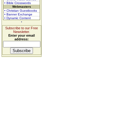
• Bible Crosswords
Webmasters
• Christian Guestbooks
• Banner Exchange
• Dynamic Content
Subscribe to our Free
Newsletter.
Enter your email
address: