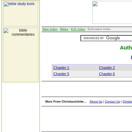
Main Index
:
Bibles
:
KJV Index
: Ephesians Index
Auth
Chapter 1
Chapter 2
Chapter 5
Chapter 6
More From ChristiansUnite...
About Us
|
Contact Us
|
Christi