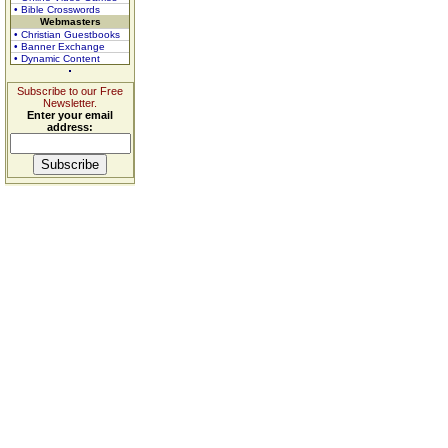
• Bible Crosswords
Webmasters
• Christian Guestbooks
• Banner Exchange
• Dynamic Content
Subscribe to our Free
Newsletter.
Enter your email
address: