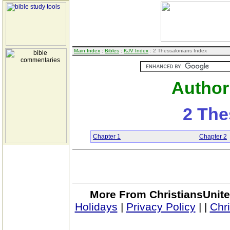
Main Index
:
Bibles
:
KJV Index
: 2 Thessalonians Index
Author
2 The
Chapter 1
Chapter 2
More From ChristiansUnite
Holidays
|
Privacy Policy
|
|
Chr