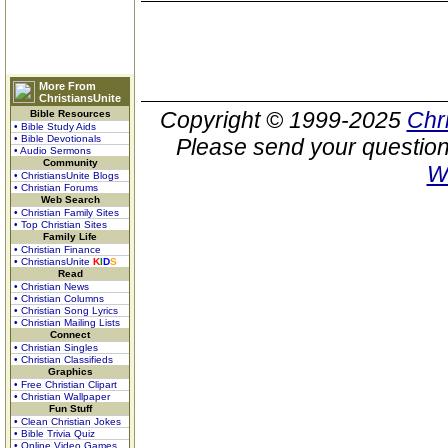
More From
ChristiansUnite
Copyright © 1999-2025
Chr
Bible Resources
• Bible Study Aids
• Bible Devotionals
Please send your question
• Audio Sermons
Community
W
• ChristiansUnite Blogs
• Christian Forums
Web Search
• Christian Family Sites
• Top Christian Sites
Family Life
• Christian Finance
• ChristiansUnite
K
I
D
S
Read
• Christian News
• Christian Columns
• Christian Song Lyrics
• Christian Mailing Lists
Connect
• Christian Singles
• Christian Classifieds
Graphics
• Free Christian Clipart
• Christian Wallpaper
Fun Stuff
• Clean Christian Jokes
• Bible Trivia Quiz
• Online Video Games