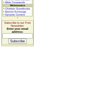
• Bible Crosswords
Webmasters
• Christian Guestbooks
• Banner Exchange
• Dynamic Content
Subscribe to our Free
Newsletter.
Enter your email
address: