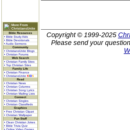
More From
ChristiansUnite
Copyright © 1999-2025
Chr
Bible Resources
• Bible Study Aids
• Bible Devotionals
Please send your question
• Audio Sermons
Community
W
• ChristiansUnite Blogs
• Christian Forums
Web Search
• Christian Family Sites
• Top Christian Sites
Family Life
• Christian Finance
• ChristiansUnite
K
I
D
S
Read
• Christian News
• Christian Columns
• Christian Song Lyrics
• Christian Mailing Lists
Connect
• Christian Singles
• Christian Classifieds
Graphics
• Free Christian Clipart
• Christian Wallpaper
Fun Stuff
• Clean Christian Jokes
• Bible Trivia Quiz
• Online Video Games