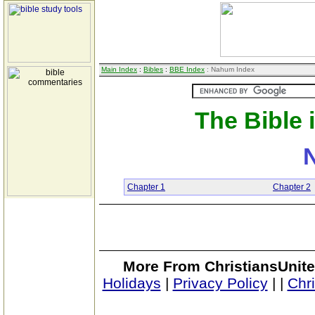
Main Index
:
Bibles
:
BBE Index
: Nahum Index
The Bible 
Chapter 1
Chapter 2
More From ChristiansUnite
Holidays
|
Privacy Policy
|
|
Chr